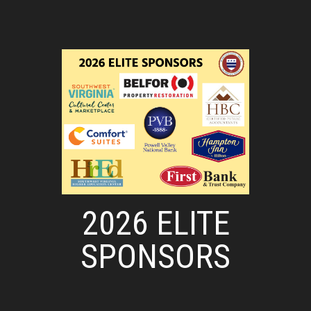
2026 ELITE
SPONSORS