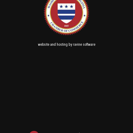
and
by
website
hosting
ravine software