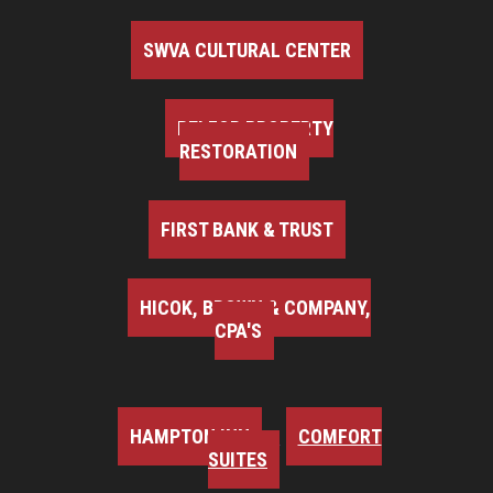
SWVA CULTURAL CENTER
BELFOR PROPERTY
RESTORATION
FIRST BANK & TRUST
HICOK, BROWN & COMPANY,
CPA'S
HAMPTON INN
COMFORT
SUITES