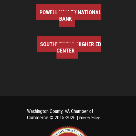
POWELL VALLEY NATIONAL
BANK
SOUTHWEST VA HIGHER ED
CENTER
Washington County, VA Chamber of
Commerce ©
2015-2026 |
Privacy Policy