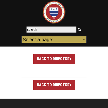
BACK TO DIRECTORY
BACK TO DIRECTORY