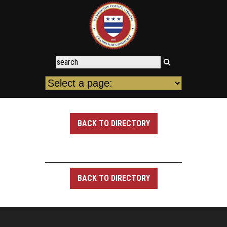
BACK TO DIRECTORY
BACK TO DIRECTORY