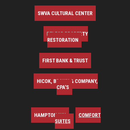
SWVA CULTURAL CENTER
BELFOR PROPERTY
RESTORATION
FIRST BANK & TRUST
HICOK, BROWN & COMPANY,
CPA'S
HAMPTON INN
COMFORT
SUITES