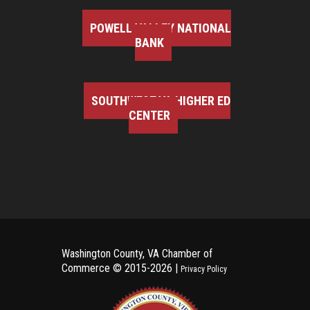
POWELL VALLEY NATIONAL
BANK
SOUTHWEST VA HIGHER ED
CENTER
Washington County, VA Chamber of
Commerce ©
2015-2026 |
Privacy Policy