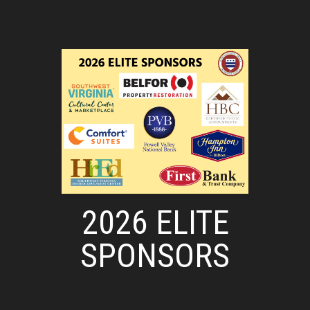
2026 ELITE
SPONSORS