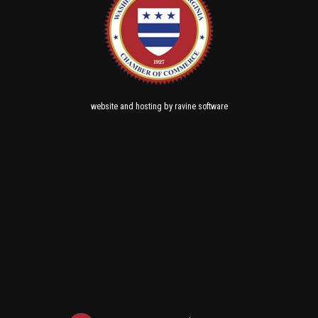
and
by
website
hosting
ravine software