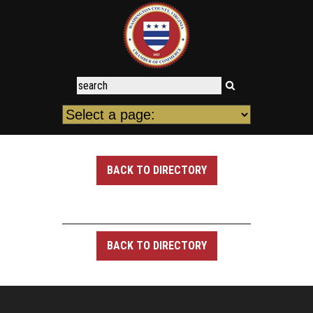
BACK TO DIRECTORY
BACK TO DIRECTORY