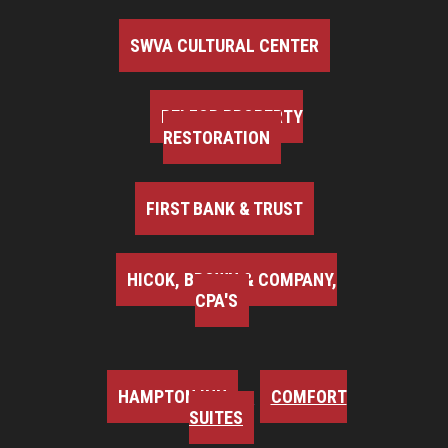
SWVA CULTURAL CENTER
BELFOR PROPERTY
RESTORATION
FIRST BANK & TRUST
HICOK, BROWN & COMPANY,
CPA'S
HAMPTON INN
COMFORT
SUITES