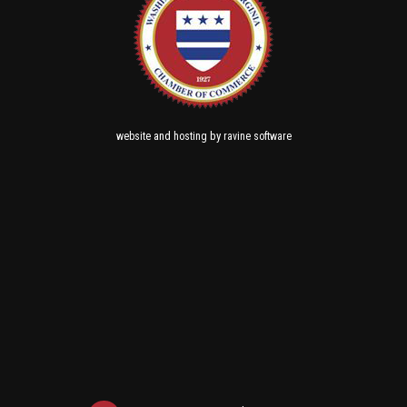
and
by
website
hosting
ravine software