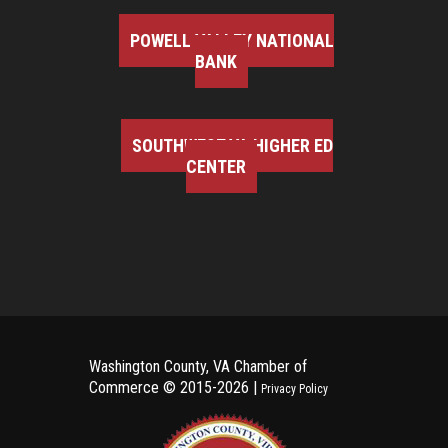
POWELL VALLEY NATIONAL
BANK
SOUTHWEST VA HIGHER ED
CENTER
Washington County, VA Chamber of
Commerce ©
2015-2026 |
Privacy Policy