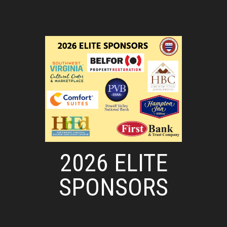
2026 ELITE
SPONSORS