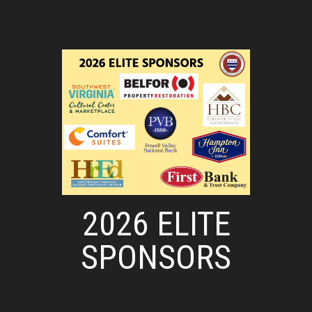
2026 ELITE
SPONSORS