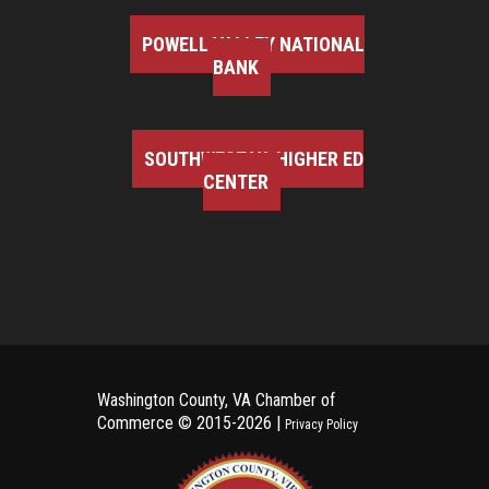
POWELL VALLEY NATIONAL
BANK
SOUTHWEST VA HIGHER ED
CENTER
Washington County, VA Chamber of
Commerce ©
2015-2026 |
Privacy Policy