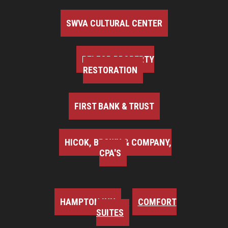
SWVA CULTURAL CENTER
BELFOR PROPERTY
RESTORATION
FIRST BANK & TRUST
HICOK, BROWN & COMPANY,
CPA'S
HAMPTON INN
COMFORT
SUITES