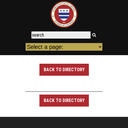
BACK TO DIRECTORY
BACK TO DIRECTORY