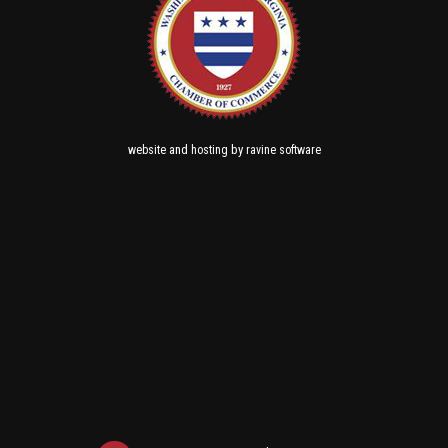
and
by
website
hosting
ravine software