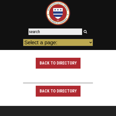
BACK TO DIRECTORY
BACK TO DIRECTORY