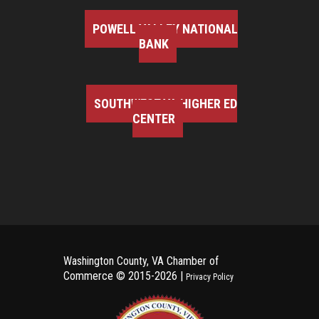
POWELL VALLEY NATIONAL
BANK
SOUTHWEST VA HIGHER ED
CENTER
Washington County, VA Chamber of
Commerce ©
2015-2026 |
Privacy Policy