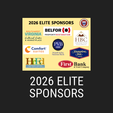
2026 ELITE
SPONSORS