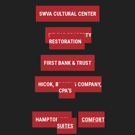
SWVA CULTURAL CENTER
BELFOR PROPERTY
RESTORATION
FIRST BANK & TRUST
HICOK, BROWN & COMPANY,
CPA'S
HAMPTON INN
COMFORT
SUITES