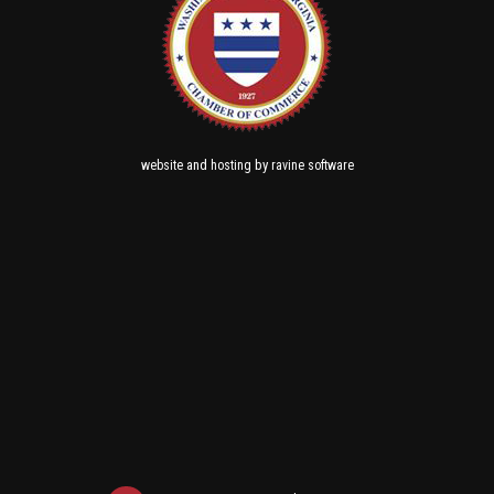
and
by
website
hosting
ravine software