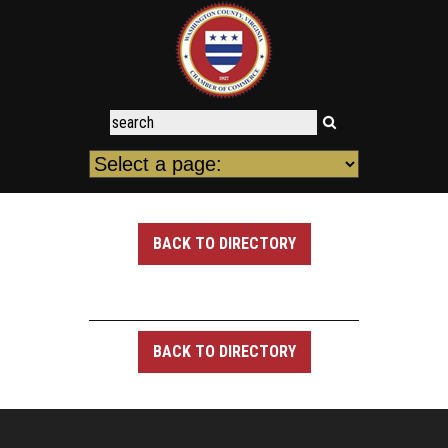
BACK TO DIRECTORY
BACK TO DIRECTORY