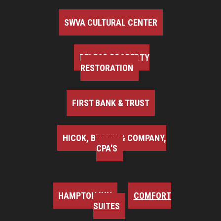
SWVA CULTURAL CENTER
BELFOR PROPERTY
RESTORATION
FIRST BANK & TRUST
HICOK, BROWN & COMPANY,
CPA'S
HAMPTON INN
COMFORT
SUITES