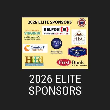
2026 ELITE
SPONSORS