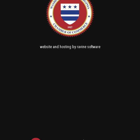
and
by
website
hosting
ravine software