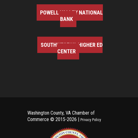
POWELL VALLEY NATIONAL
BANK
SOUTHWEST VA HIGHER ED
CENTER
Washington County, VA Chamber of
Commerce ©
2015-2026 |
Privacy Policy