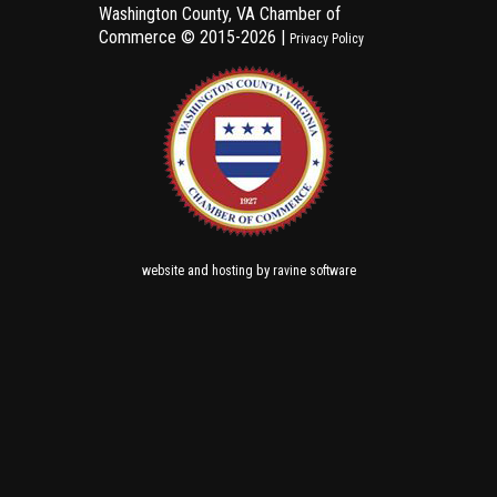
Washington County, VA Chamber of
Commerce ©
2015-2026 |
Privacy Policy
and
by
website
hosting
ravine software