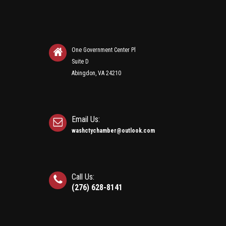
One Government Center Pl
Suite D
Abingdon, VA 24210
Email Us:
washctychamber@outlook.com
Call Us:
(276) 628-8141