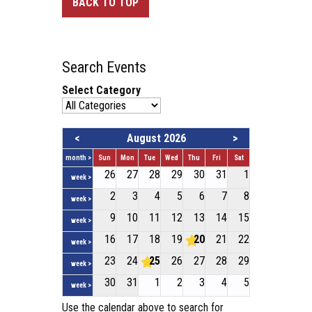
BACK TO TOP
Search Events
Select Category
<
August 2026
>
month >
Sun
Mon
Tue
Wed
Thu
Fri
Sat
26
27
28
29
30
31
1
week >
2
3
4
5
6
7
8
week >
9
10
11
12
13
14
15
week >
16
17
18
19
20
21
22
week >
23
24
25
26
27
28
29
week >
30
31
1
2
3
4
5
week >
Use the calendar above to search for