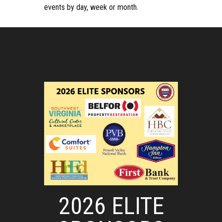
events by day, week or month.
2026 ELITE