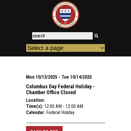
Mon 10/13/2025 - Tue 10/14/2025
Columbus Day Federal Holiday -
Chamber Office Closed
Location:
Time(s):
12:00 AM - 12:00 AM
Calendar:
Federal Holiday