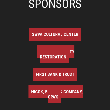
SPONSORS
SWVA CULTURAL CENTER
BELFOR PROPERTY
RESTORATION
FIRST BANK & TRUST
HICOK, BROWN & COMPANY,
CPA'S