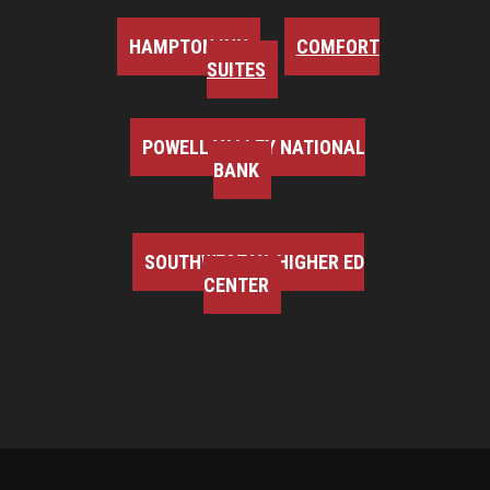
HAMPTON INN
COMFORT
SUITES
POWELL VALLEY NATIONAL
BANK
SOUTHWEST VA HIGHER ED
CENTER