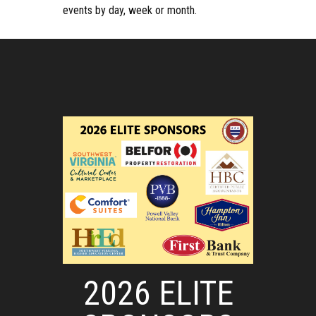
events by day, week or month.
2026 ELITE