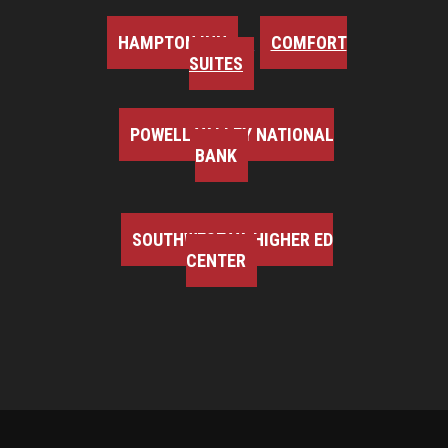
HAMPTON INN
COMFORT
SUITES
POWELL VALLEY NATIONAL
BANK
SOUTHWEST VA HIGHER ED
CENTER