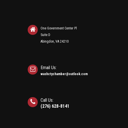
One Government Center Pl
Suite D
Abingdon, VA 24210
Email Us:
washctychamber@outlook.com
Call Us:
(276) 628-8141