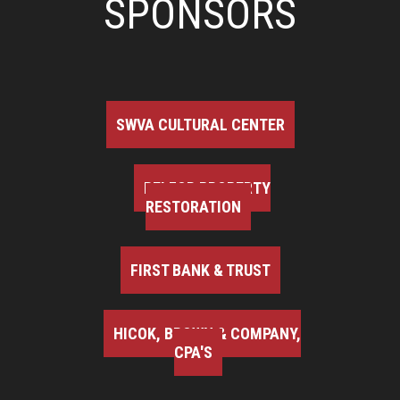
SPONSORS
SWVA CULTURAL CENTER
BELFOR PROPERTY
RESTORATION
FIRST BANK & TRUST
HICOK, BROWN & COMPANY,
CPA'S