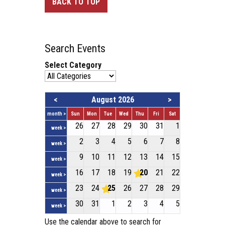
BACK TO TOP
Search Events
Select Category
<
August 2026
>
month >
Sun
Mon
Tue
Wed
Thu
Fri
Sat
26
27
28
29
30
31
1
week >
2
3
4
5
6
7
8
week >
9
10
11
12
13
14
15
week >
16
17
18
19
20
21
22
week >
23
24
25
26
27
28
29
week >
30
31
1
2
3
4
5
week >
Use the calendar above to search for