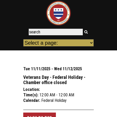
Tue 11/11/2025 - Wed 11/12/2025
Veterans Day - Federal Holiday -
Chamber office closed
Location:
Time(s):
12:00 AM - 12:00 AM
Calendar:
Federal Holiday