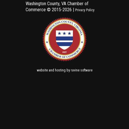
Washington County, VA Chamber of
Commerce ©
2015-2026 |
Privacy Policy
and
by
website
hosting
ravine software