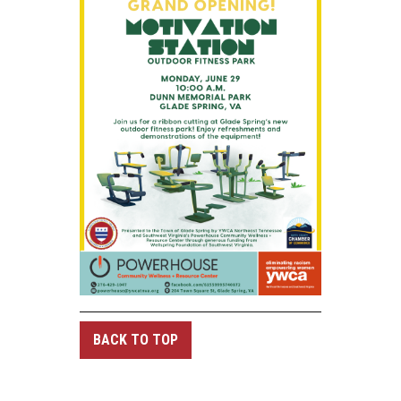
BACK TO TOP