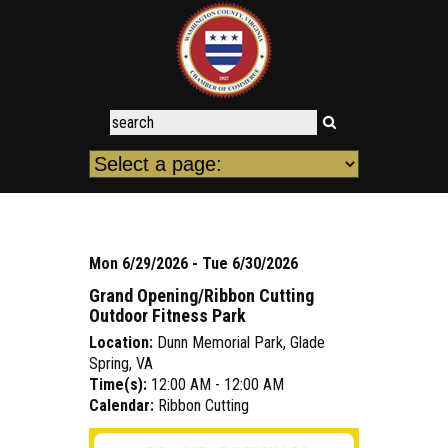
Mon 6/29/2026 - Tue 6/30/2026
Grand Opening/Ribbon Cutting
Outdoor Fitness Park
Location:
Dunn Memorial Park, Glade
Spring, VA
Time(s):
12:00 AM - 12:00 AM
Calendar:
Ribbon Cutting