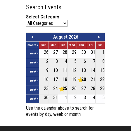
Search Events
Select Category
<
August 2026
>
month >
Sun
Mon
Tue
Wed
Thu
Fri
Sat
26
27
28
29
30
31
1
week >
2
3
4
5
6
7
8
week >
9
10
11
12
13
14
15
week >
16
17
18
19
20
21
22
week >
23
24
25
26
27
28
29
week >
30
31
1
2
3
4
5
week >
Use the calendar above to search for
events by day, week or month.