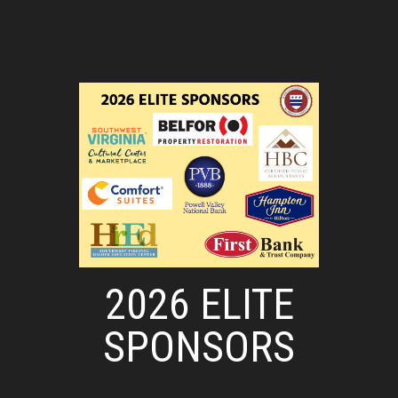
2026 ELITE
SPONSORS