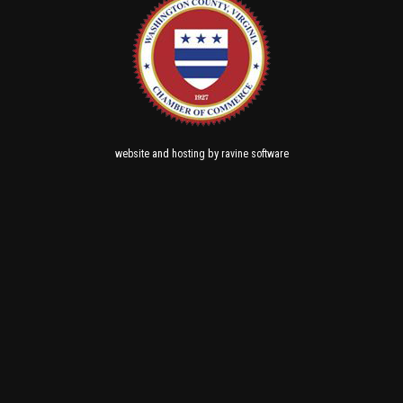
and
by
website
hosting
ravine software