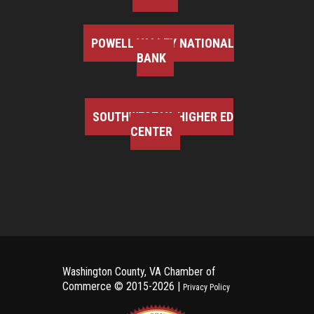
POWELL VALLEY NATIONAL
BANK
SOUTHWEST VA HIGHER ED
CENTER
Washington County, VA Chamber of
Commerce ©
2015-2026 |
Privacy Policy