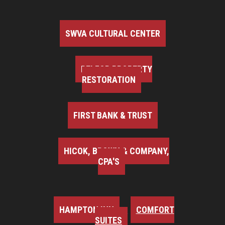
SWVA CULTURAL CENTER
BELFOR PROPERTY
RESTORATION
FIRST BANK & TRUST
HICOK, BROWN & COMPANY,
CPA'S
HAMPTON INN
COMFORT
SUITES