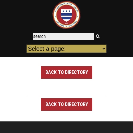
BACK TO DIRECTORY
BACK TO DIRECTORY