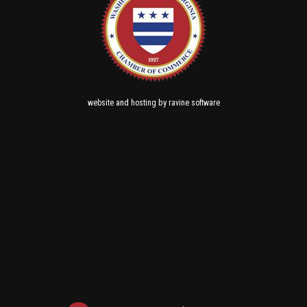
and
by
website
hosting
ravine software