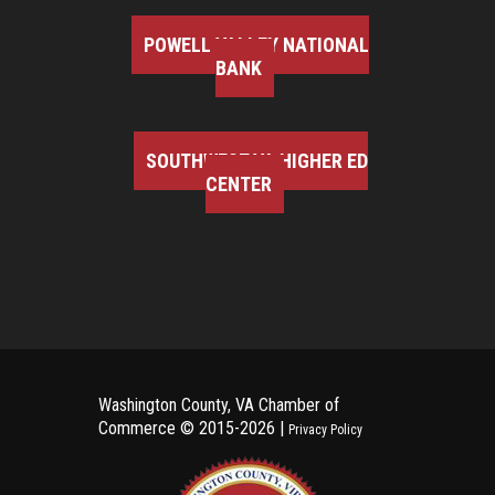
POWELL VALLEY NATIONAL
BANK
SOUTHWEST VA HIGHER ED
CENTER
Washington County, VA Chamber of
Commerce ©
2015-2026 |
Privacy Policy