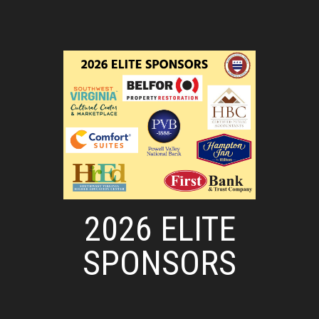
2026 ELITE
SPONSORS