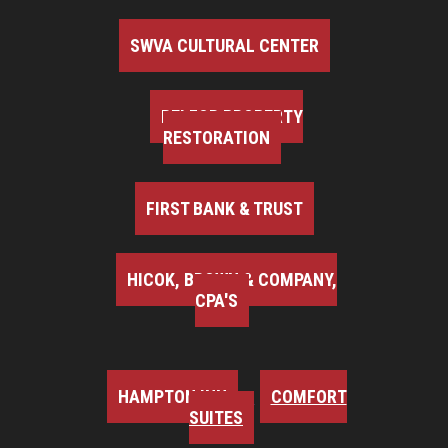
SWVA CULTURAL CENTER
BELFOR PROPERTY
RESTORATION
FIRST BANK & TRUST
HICOK, BROWN & COMPANY,
CPA'S
HAMPTON INN
COMFORT
SUITES