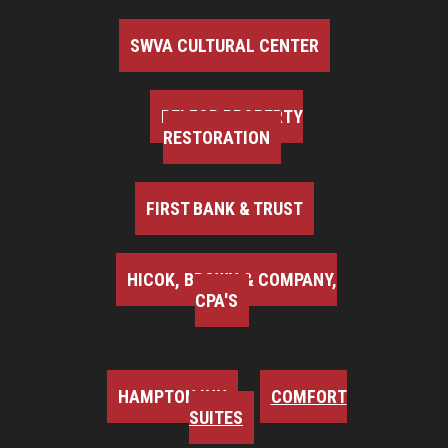
SWVA CULTURAL CENTER
BELFOR PROPERTY
RESTORATION
FIRST BANK & TRUST
HICOK, BROWN & COMPANY,
CPA'S
HAMPTON INN
COMFORT
SUITES