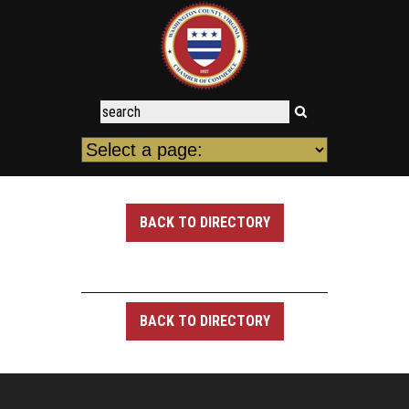
BACK TO DIRECTORY
BACK TO DIRECTORY