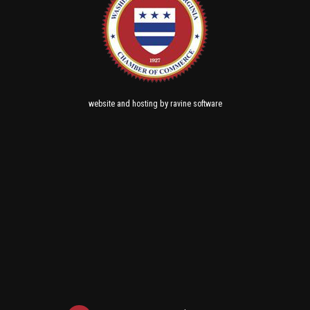
and
by
website
hosting
ravine software