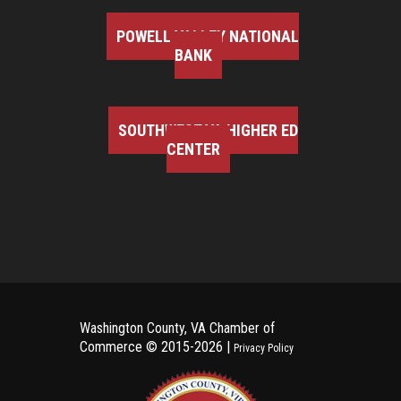
POWELL VALLEY NATIONAL
BANK
SOUTHWEST VA HIGHER ED
CENTER
Washington County, VA Chamber of
Commerce ©
2015-2026 |
Privacy Policy