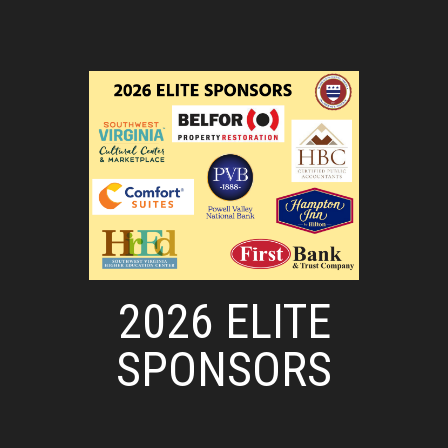
2026 ELITE
SPONSORS