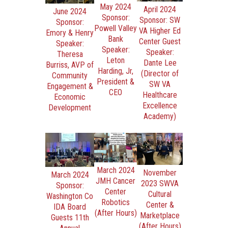
May 2024
April 2024
June 2024
Sponsor:
Sponsor: SW
Sponsor:
Powell Valley
VA Higher Ed
Emory & Henry
Bank
Center Guest
Speaker:
Speaker:
Speaker:
Theresa
Leton
Dante Lee
Burriss, AVP of
Harding, Jr,
(Director of
Community
President &
SW VA
Engagement &
CEO
Healthcare
Economic
Excellence
Development
Academy)
March 2024
November
March 2024
JMH Cancer
2023 SWVA
Sponsor:
Center
Cultural
Washington Co
Robotics
Center &
IDA Board
(After Hours)
Marketplace
Guests 11th
(After Hours)