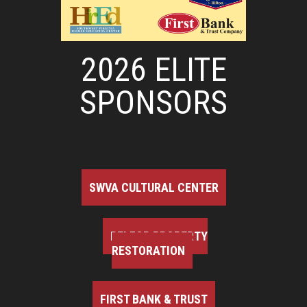
2026 ELITE
SPONSORS
SWVA CULTURAL CENTER
BELFOR PROPERTY
RESTORATION
FIRST BANK & TRUST