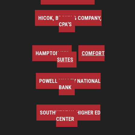
HICOK, BROWN & COMPANY,
CPA'S
HAMPTON INN
COMFORT
SUITES
POWELL VALLEY NATIONAL
BANK
SOUTHWEST VA HIGHER ED
CENTER