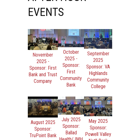
EVENTS
October
September
November
2025 -
2025
2025 -
Sponsor:
Sponsor: VA
Sponsor: First
First
Highlands
Bank and Trust
Community
Community
Company
Bank
College
July 2025
May 2025
August 2025
Sponsor:
Sponsor:
Sponsor:
Ballad
Powell Valley
TruPoint Bank
Health/JMH