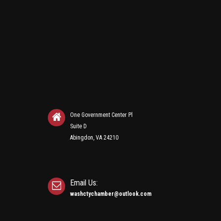
One Government Center Pl
Suite D
Abingdon, VA 24210
Email Us:
washctychamber@outlook.com