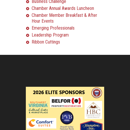
Business Challenge
Chamber Annual Awards Luncheon
Chamber Member Breakfast & After
Hour Events
Emerging Professionals
Leadership Program
Ribbon Cuttings