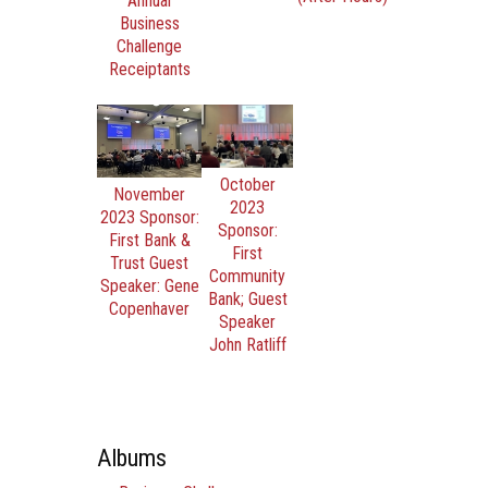
Annual
Business
Challenge
Receiptants
October
November
2023
2023 Sponsor:
Sponsor:
First Bank &
First
Trust Guest
Community
Speaker: Gene
Bank; Guest
Copenhaver
Speaker
John Ratliff
Albums