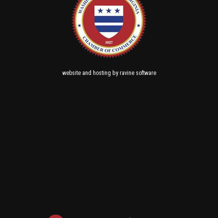
and
by
website
hosting
ravine software