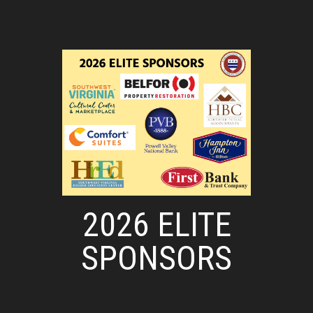
2026 ELITE
SPONSORS