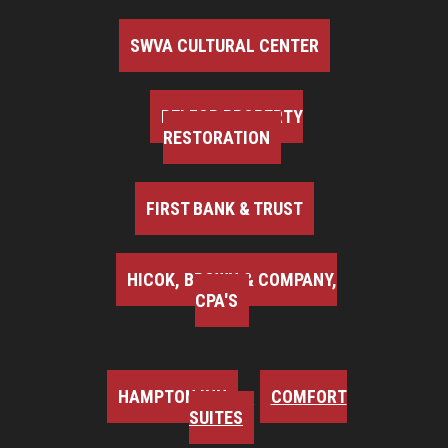
SWVA CULTURAL CENTER
BELFOR PROPERTY
RESTORATION
FIRST BANK & TRUST
HICOK, BROWN & COMPANY,
CPA'S
HAMPTON INN
COMFORT
SUITES