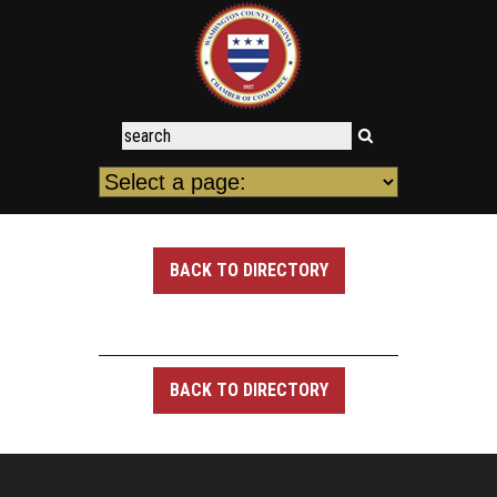
BACK TO DIRECTORY
BACK TO DIRECTORY