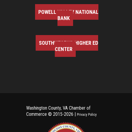
POWELL VALLEY NATIONAL
BANK
SOUTHWEST VA HIGHER ED
CENTER
Washington County, VA Chamber of
Commerce ©
2015-2026 |
Privacy Policy